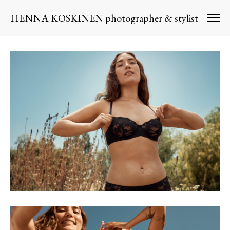
HENNA KOSKINEN photographer & stylist