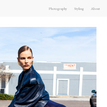
Photography
Styling
About