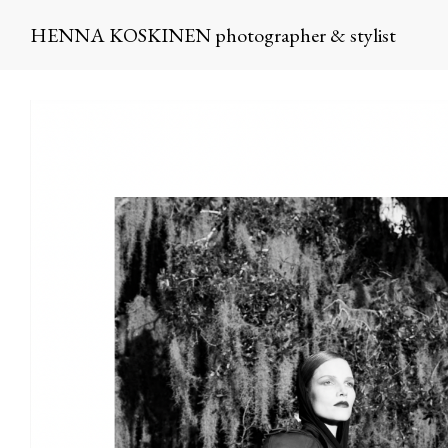
HENNA KOSKINEN photographer & stylist