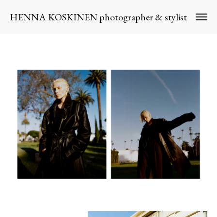
HENNA KOSKINEN photographer & stylist