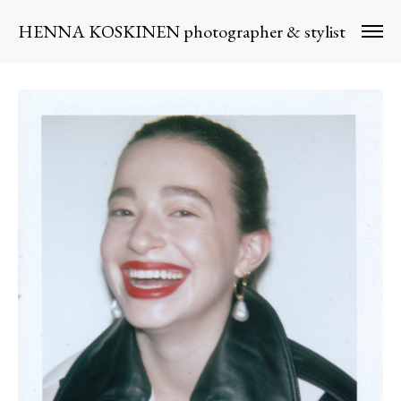
HENNA KOSKINEN photographer & stylist