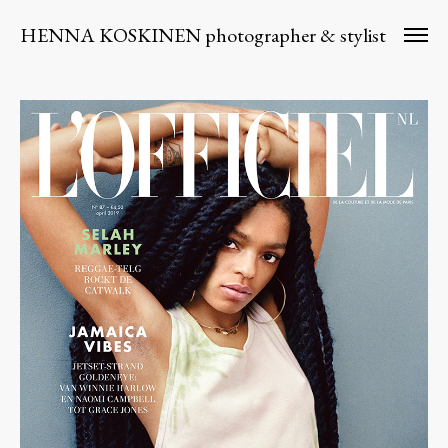
HENNA KOSKINEN photographer & stylist