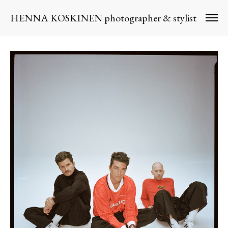
HENNA KOSKINEN photographer & stylist