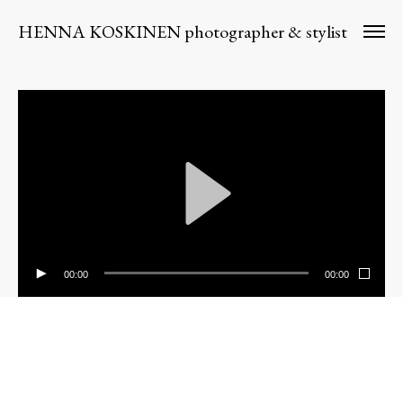
HENNA KOSKINEN photographer & stylist
00:00
00:00