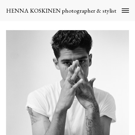
HENNA KOSKINEN photographer & stylist