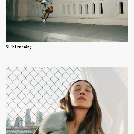
SUBI running