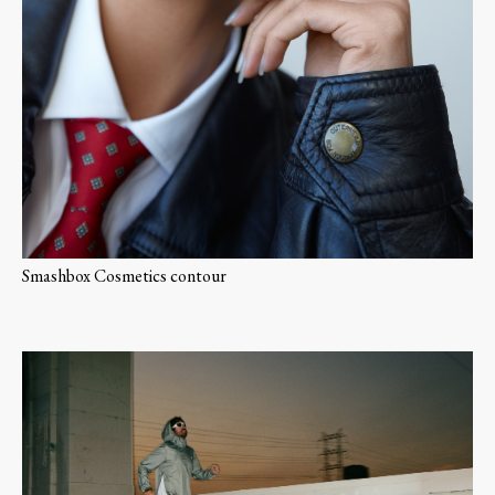
Smashbox Cosmetics contour