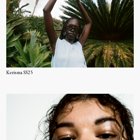
Kerisma SS25