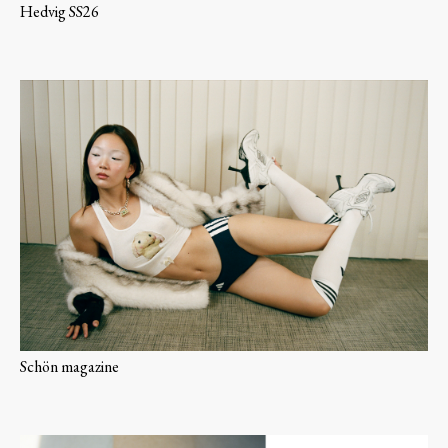
Hedvig SS26
Schön magazine