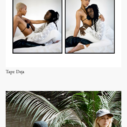
Tapz
Deja