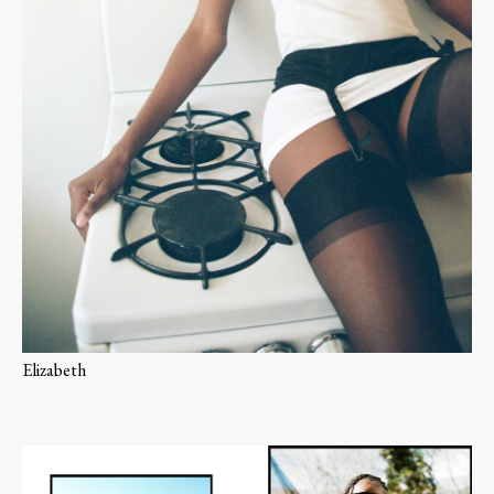
Elizabeth