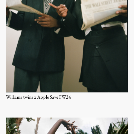
Williams twins x Apple Save FW24