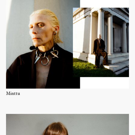
Minttu