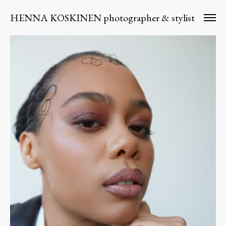
HENNA KOSKINEN photographer & stylist