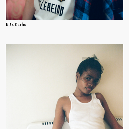
BB x Karhu