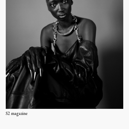
S2 magazine