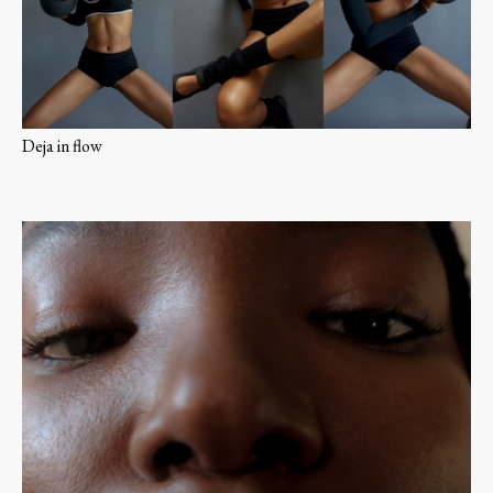
Deja in flow