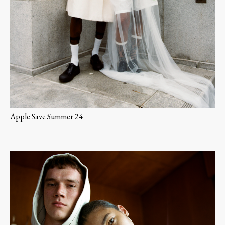
Apple Save Summer 24