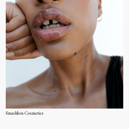
Smashbox Cosmetics