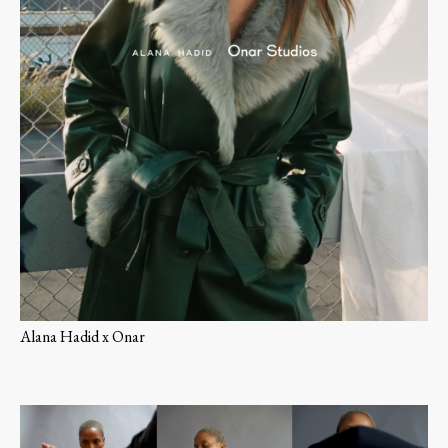
Alana Hadid x Onar