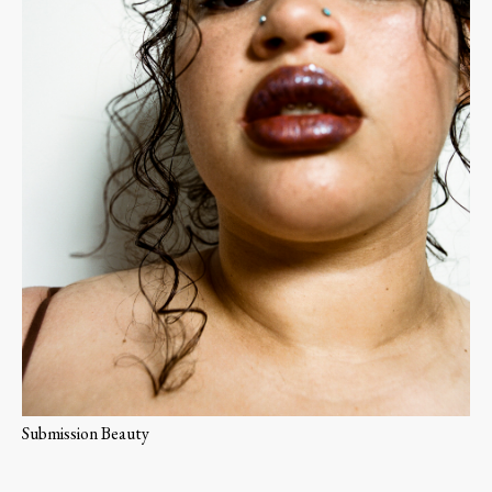
Submission Beauty