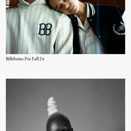
Billebeino Pre Fall 24