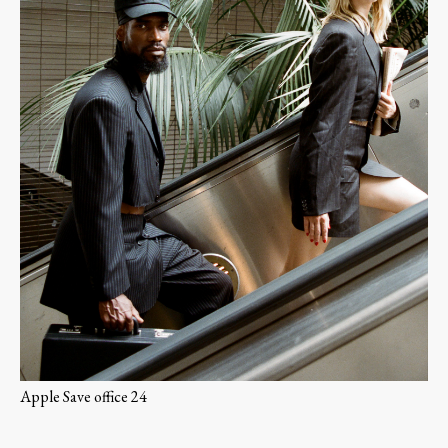
Apple Save office 24