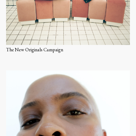
The New Originals Campaign