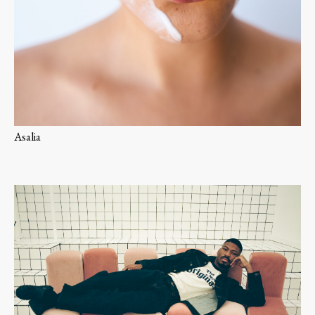
Asalia