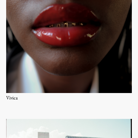
Vivica