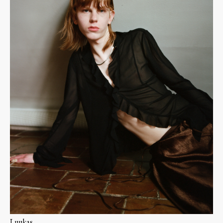
Luukas