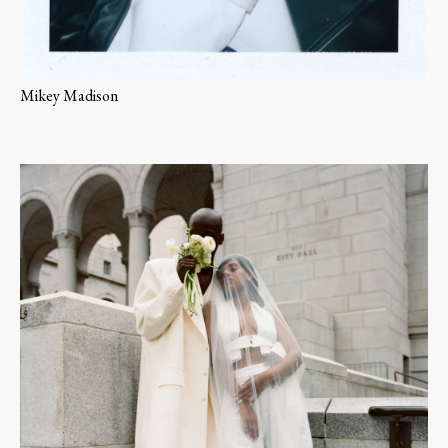
Mikey Madison