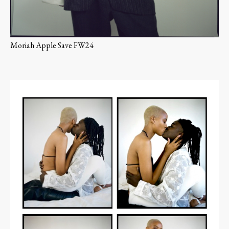
Moriah Apple Save FW24