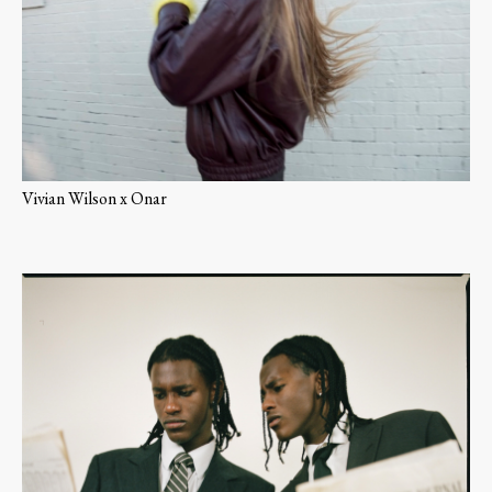
Vivian Wilson x Onar